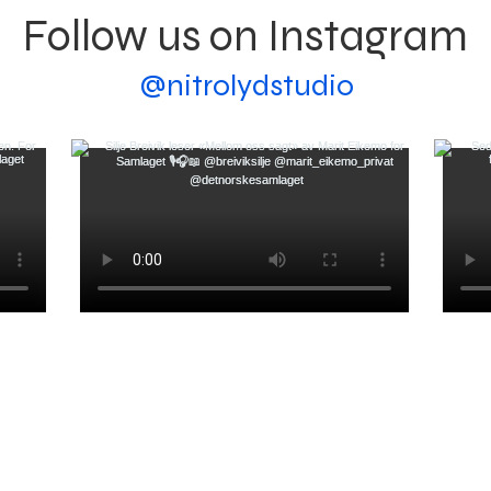
Follow us on Instagram
@nitrolydstudio