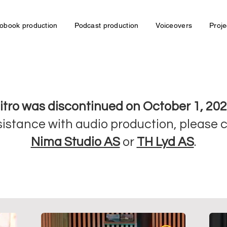
obook production
Podcast production
Voiceovers
Proje
itro was discontinued on October 1, 202
sistance with audio production, please 
Nima Studio AS
or
TH Lyd AS
.