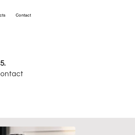
cts
Contact
5.
contact