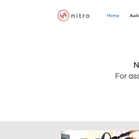
Home
Audi
N
For as