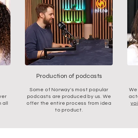
Production of podcasts
Some of Norway's most popular
We 
ver
podcasts are produced by us. We
act
 all
offer the entire process from idea
vo
to product.