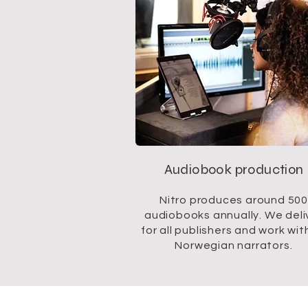
Audiobook production
Nitro produces around 500
audiobooks annually. We deli
for all publishers and work with
Norwegian narrators.