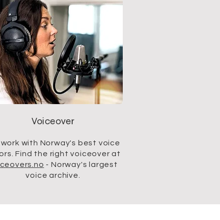
Voiceover
work with Norway's best voice
ors. Find the right voiceover at
iceovers.no
- Norway's largest
voice archive.