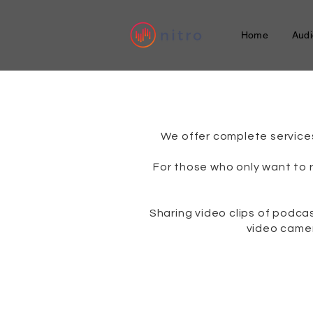
Home
Audi
​We offer complete service
For those who only want to 
Sharing video clips of podc
video camer