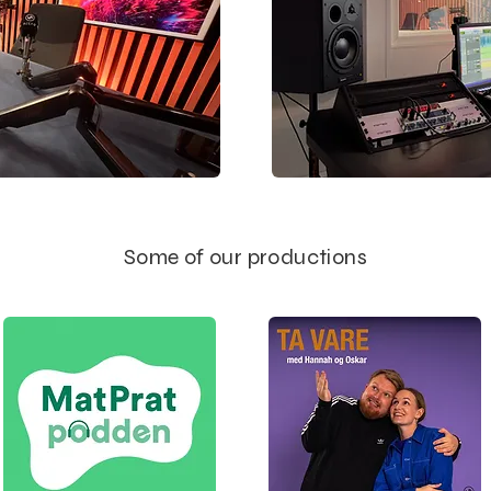
Some of our productions