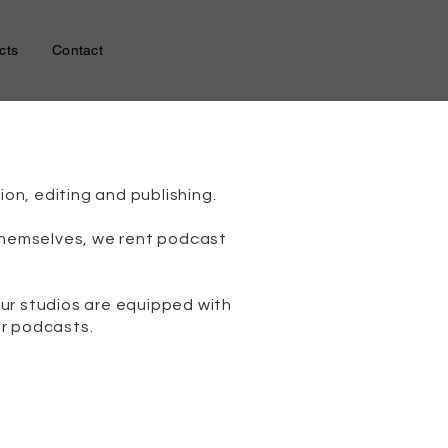
cts
Contact
on, editing and publishing.
 themselves, we rent podcast
ur studios are equipped with
or podcasts.