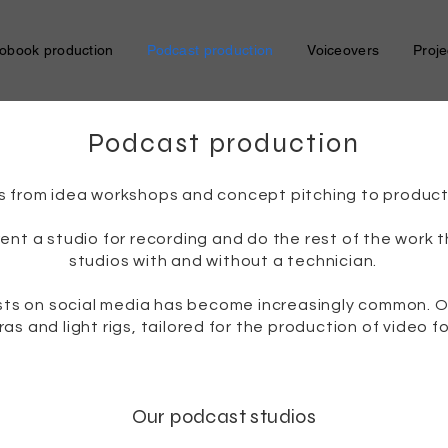
obook production
Podcast production
Voiceovers
Proje
Podcast production
s from idea workshops and concept pitching to producti
rent a studio for recording and do the rest of the work
studios with and without a technician.
asts on social media has become increasingly common. O
as and light rigs, tailored for the production of video f
Our podcast studios